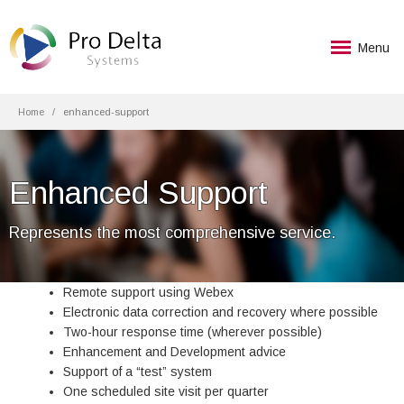
Menu
Home
enhanced-support
Enhanced Support
Represents the most comprehensive service.
Remote support using Webex
Electronic data correction and recovery where possible
Two-hour response time (wherever possible)
Enhancement and Development advice
Support of a “test” system
One scheduled site visit per quarter