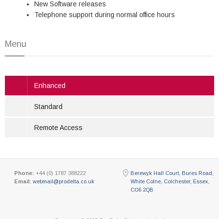
New Software releases
Telephone support during normal office hours
Menu
Enhanced
Standard
Remote Access
Phone:
+44 (0) 1787 388222
Berewyk Hall Court, Bures Road,
Email:
webmail@prodelta.co.uk
White Colne, Colchester, Essex,
CO6 2QB